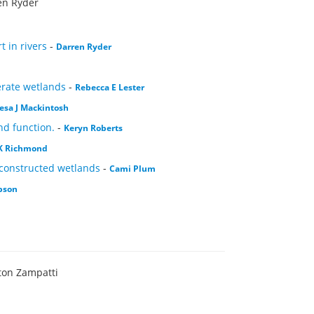
en Ryder
 in rivers
-
Darren Ryder
erate wetlands
-
Rebecca E Lester
esa J Mackintosh
nd function.
-
Keryn Roberts
 K Richmond
 constructed wetlands
-
Cami Plum
bson
ton Zampatti