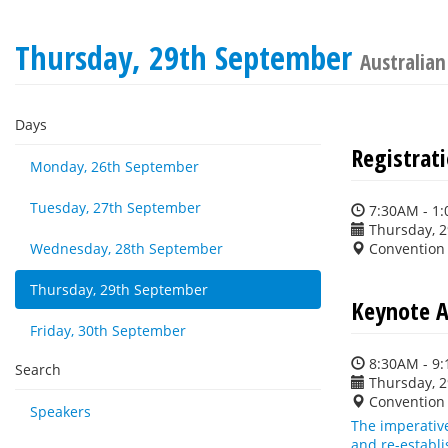
Thursday, 29th September
Australian
Days
Registrat
Monday, 26th September
Tuesday, 27th September
7:30AM - 1
Thursday, 
Wednesday, 28th September
Convention 
Thursday, 29th September
Keynote A
Friday, 30th September
8:30AM - 9
Search
Thursday, 
Convention 
Speakers
The imperativ
and re-establi