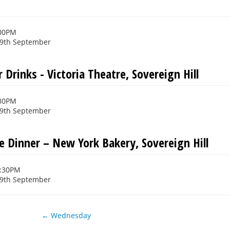
s
:00PM
29th September
 Drinks - Victoria Theatre, Sovereign Hill
:30PM
29th September
e Dinner – New York Bakery, Sovereign Hill
0:30PM
29th September
← Wednesday