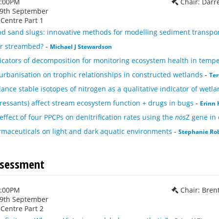
1:00PM
Chair: Darr
29th September
Centre Part 1
d sand slugs: innovative methods for modelling sediment transport
ur streambed?
-
Michael J Stewardson
dicators of decomposition for monitoring ecosystem health in temp
 urbanisation on trophic relationships in constructed wetlands
-
Ter
nce stable isotopes of nitrogen as a qualitative indicator of wetla
ressants) affect stream ecosystem function + drugs in bugs
-
Erinn
effect of four PPCPs on denitrification rates using the
nos
Z gene in
rmaceuticals on light and dark aquatic environments
-
Stephanie Ro
ssessment
1:00PM
Chair: Bren
29th September
Centre Part 2