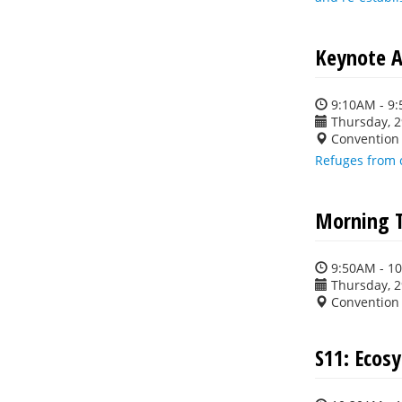
Keynote A
9:10AM - 9
Thursday, 
Convention 
Refuges from 
Morning 
9:50AM - 1
Thursday, 
Convention 
S11: Ecos