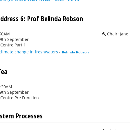
ddress 6: Prof Belinda Robson
:50AM
Chair: Jan
29th September
Centre Part 1
climate change in freshwaters
-
Belinda Robson
Tea
0:20AM
29th September
Centre Pre Function
ystem Processes