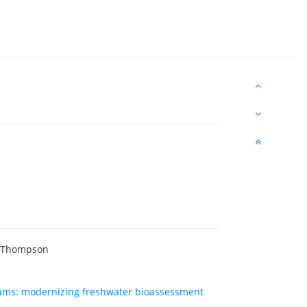
s Thompson
reams: modernizing freshwater bioassessment