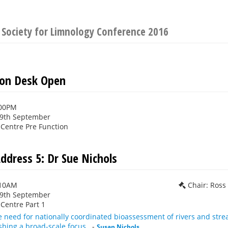
 Society for Limnology Conference 2016
ion Desk Open
:00PM
29th September
Centre Pre Function
ddress 5: Dr Sue Nichols
:10AM
Chair: Ros
29th September
Centre Part 1
e need for nationally coordinated bioassessment of rivers and st
shing a broad-scale focus.
-
Susan Nichols