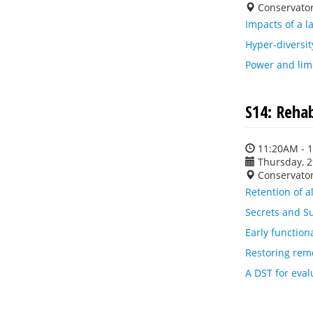
Conservato
Impacts of a l
Hyper-diversit
Power and limi
S14: Reha
11:20AM - 
Thursday, 
Conservato
Retention of a
Secrets and Su
Early function
Restoring rem
A DST for eval