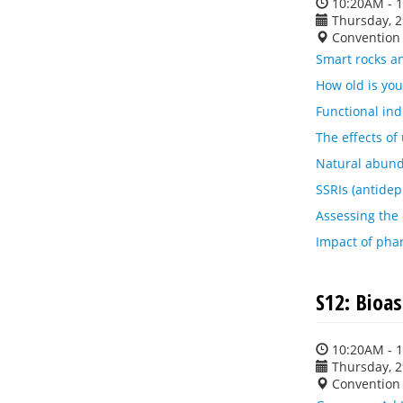
10:20AM - 
Thursday, 
Convention 
Smart rocks an
How old is yo
Functional in
The effects of
Natural abunda
SSRIs (antidep
Assessing the 
Impact of pha
S12: Bioa
10:20AM - 
Thursday, 
Convention 