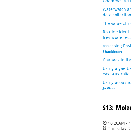
Gnammas Ad In
Waterwatch and
data collectio
The value of n
Routine identi
freshwater ec
Assessing Phyl
Shackleton
Changes in th
Using algae-ba
east Australia
Using acousti
Jo Wood
S13: Mole
10:20AM - 
Thursday, 