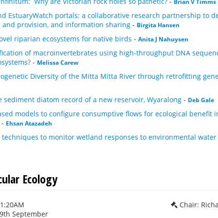
finitum: Why are Victorian rock holes so pathetic?
-
Brian V Timms
 EstuaryWatch portals: a collaborative research partnership to dev
n and provision, and information sharing
-
Birgita Hansen
ovel riparian ecosystems for native birds
-
Anita J Nahuysen
fication of macroinvertebrates using high-throughput DNA sequenci
osystems?
-
Melissa Carew
ogenetic Diversity of the Mitta Mitta River through retrofitting gen
e sediment diatom record of a new reservoir, Wyaralong
-
Deb Gale
sed models to configure consumptive flows for ecological benefit i
-
Ehsan Atazadeh
c techniques to monitor wetland responses to environmental water
cular Ecology
11:20AM
Chair: Rich
29th September