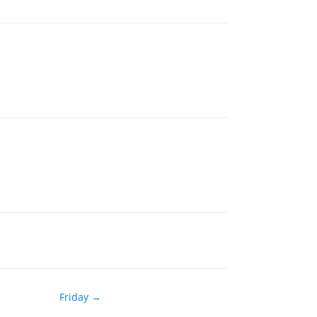
Friday →