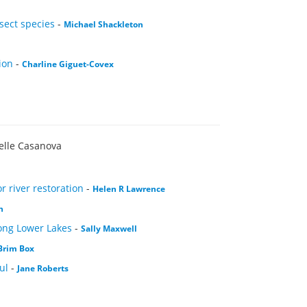
sect species
-
Michael Shackleton
ion
-
Charline Giguet-Covex
elle Casanova
 river restoration
-
Helen R Lawrence
n
rong Lower Lakes
-
Sally Maxwell
Brim Box
ul
-
Jane Roberts