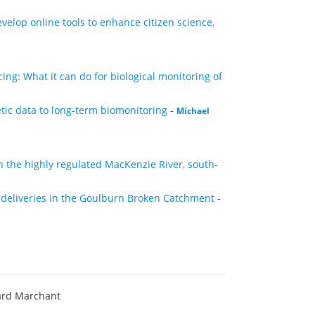
elop online tools to enhance citizen science,
ng: What it can do for biological monitoring of
etic data to long-term biomonitoring
-
Michael
n the highly regulated MacKenzie River, south-
 deliveries in the Goulburn Broken Catchment
-
ard Marchant