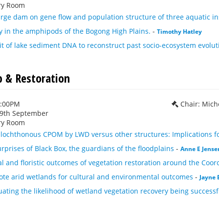
ry Room
arge dam on gene flow and population structure of three aquatic in
y in the amphipods of the Bogong High Plains.
-
Timothy Hatley
t of lake sediment DNA to reconstruct past socio-ecosystem evolut
b & Restoration
1:00PM
Chair: Mich
29th September
ry Room
llochthonous CPOM by LWD versus other structures: Implications for
rprises of Black Box, the guardians of the floodplains
-
Anne E Jense
al and floristic outcomes of vegetation restoration around the Coo
ote arid wetlands for cultural and environmental outcomes
-
Jayne 
uating the likelihood of wetland vegetation recovery being successf