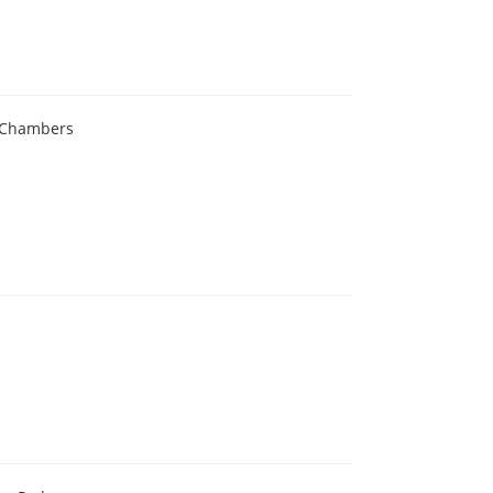
e Chambers