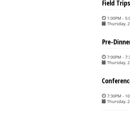
Field Trip
1:00PM - 5
Thursday, 
Pre-Dinner
7:00PM - 7
Thursday, 
Conferenc
7:30PM - 1
Thursday, 