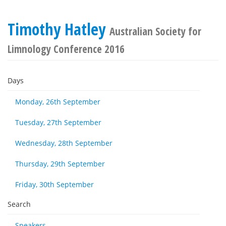
Timothy Hatley
Australian Society for
Limnology Conference 2016
Days
Monday, 26th September
Tuesday, 27th September
Wednesday, 28th September
Thursday, 29th September
Friday, 30th September
Search
Speakers