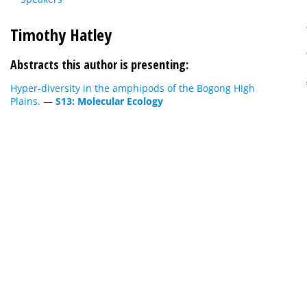
Timothy Hatley
Abstracts this author is presenting:
Hyper-diversity in the amphipods of the Bogong High
Plains.
—
S13: Molecular Ecology