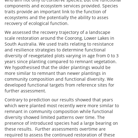
components and ecosystem services provided. Species
traits provide an important link to the function of
ecosystems and the potentially the ability to asses
recovery of ecological function.
We assessed the recovery trajectory of a landscape
scale restoration around the Coorong, Lower Lakes in
South Australia. We used traits relating to resistance
and resilience strategies to determine functional
diversity of revegetated plots varying in age from 0 to 3
years since planting compared to remnant vegetation.
We hypothesised that the older plantings would be
more similar to remnant than newer plantings in
community composition and functional diversity. We
developed functional targets from reference sites for
further assessment.
Contrary to prediction our results showed that years
which were planted most recently were more similar to
remnant in community composition while functional
diversity showed limited patterns over time. The
presence of introduced species had a large bearing on
these results. Further assessments overtime are
required to assess the continued restoration of these