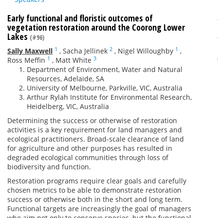
Early functional and floristic outcomes of
vegetation restoration around the Coorong Lower
Lakes
(#96)
1
2
1
Sally Maxwell
,
Sacha Jellinek
,
Nigel Willoughby
,
1
3
Ross Meffin
,
Matt White
Department of Environment, Water and Natural
Resources, Adelaide, SA
University of Melbourne, Parkville, VIC, Australia
Arthur Rylah Institute for Environmental Research,
Heidelberg, VIC, Australia
Determining the success or otherwise of restoration
activities is a key requirement for land managers and
ecological practitioners. Broad-scale clearance of land
for agriculture and other purposes has resulted in
degraded ecological communities through loss of
biodiversity and function.
Restoration programs require clear goals and carefully
chosen metrics to be able to demonstrate restoration
success or otherwise both in the short and long term.
Functional targets are increasingly the goal of managers
who aim not only to conserve species, but the functional