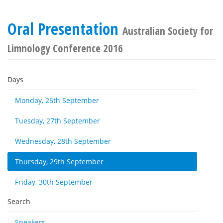
Oral Presentation
Australian Society for
Limnology Conference 2016
Days
Monday, 26th September
Tuesday, 27th September
Wednesday, 28th September
Thursday, 29th September
Friday, 30th September
Search
Speakers