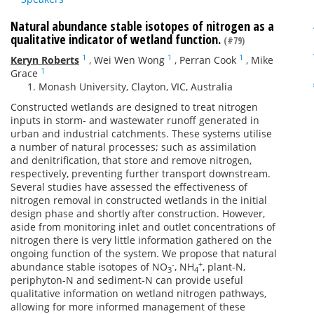
Natural abundance stable isotopes of nitrogen as a
qualitative indicator of wetland function.
(#79)
1
1
1
Keryn Roberts
,
Wei Wen Wong
,
Perran Cook
,
Mike
1
Grace
Monash University, Clayton, VIC, Australia
Constructed wetlands are designed to treat nitrogen
inputs in storm- and wastewater runoff generated in
urban and industrial catchments. These systems utilise
a number of natural processes; such as assimilation
and denitrification, that store and remove nitrogen,
respectively, preventing further transport downstream.
Several studies have assessed the effectiveness of
nitrogen removal in constructed wetlands in the initial
design phase and shortly after construction. However,
aside from monitoring inlet and outlet concentrations of
nitrogen there is very little information gathered on the
ongoing function of the system. We propose that natural
-
+
abundance stable isotopes of NO
, NH
, plant-N,
3
4
periphyton-N and sediment-N can provide useful
qualitative information on wetland nitrogen pathways,
allowing for more informed management of these