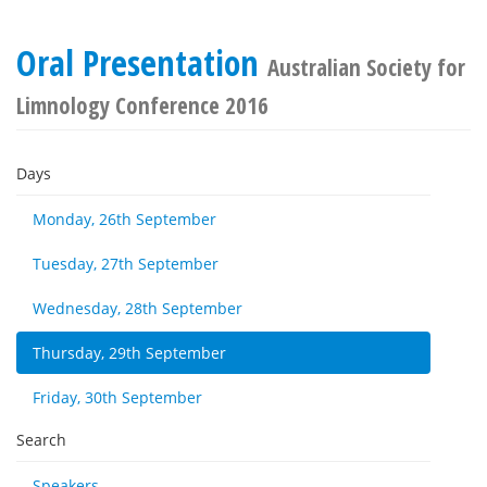
Oral Presentation
Australian Society for
Limnology Conference 2016
Days
Monday, 26th September
Tuesday, 27th September
Wednesday, 28th September
Thursday, 29th September
Friday, 30th September
Search
Speakers