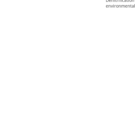
Denitrificatio
environmental