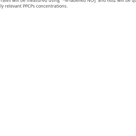
n rates will be measured using
N-labelled NO
and
nosZ
will be q
3
ly relevant PPCPs concentrations.