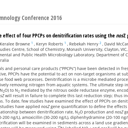
Limnology Conference 2016
 effect of four PPCPs on denitrification rates using the
nos
Z 
1
1
2
Keralee Browne
,
Keryn Roberts
,
Rebekah Henry
,
David McCa
udies Centre, School of Chemistry, Monash University, Clayton, VIC,
ental and Public Health Microbiology Laboratory, Department of Ci
ralia
s and personal care products (“PPCPs”) have been detected in fres
ctive, PPCPs have the potential to act on non-target organisms at s
se food web processes. Denitrification is a microbe mediated proces
ctively removing nitrogen from aquatic systems. The ultimate step in
(N
O) to N
mediated by the nitrous oxide reductase enzyme, enco
2
2
sZ
will result in failure to complete this last reduction step; thus 
. To date, few studies have examined the effect of PPCPs on denitr
studies have applied
nosZ
gene quantification to define the effects 
lationship between denitrification rate, N
O production and
nosZ
ge
2
-200 ng/L), amoxicillin (30-200 ng/L), diphenhydramine (20-100 ng/L)
rification will be examined in sediments across a land use gradie
15
-