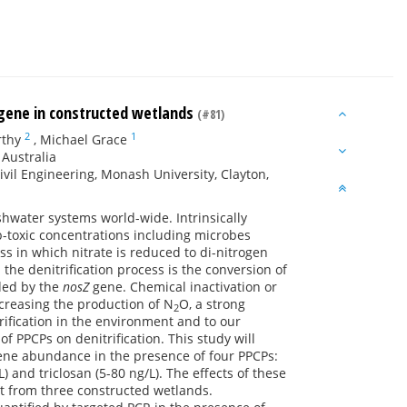
gene in constructed wetlands
(#81)
2
1
rthy
,
Michael Grace
 Australia
vil Engineering, Monash University, Clayton,
hwater systems world-wide. Intrinsically
ub-toxic concentrations including microbes
s in which nitrate is reduced to di-nitrogen
 the denitrification process is the conversion of
ded by the
nosZ
gene. Chemical inactivation or
increasing the production of N
O, a strong
2
ification in the environment and to our
of PPCPs on denitrification. This study will
ne abundance in the presence of four PPCPs:
 and triclosan (5-80 ng/L). The effects of these
nt from three constructed wetlands.