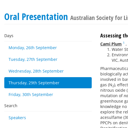
Oral Presentation
Australian Society for 
Assessing the
Days
1
Cami Plum
,
Monday, 26th September
Water St
Environm
Tuesday, 27th September
VIC, Aust
Pharmaceutical
Wednesday, 28th September
biologically a
involved in ba
Thursday, 29th September
gas (N
), effe
2
nitrous oxide 
Friday, 30th September
mutation of
no
greenhouse gas
Search
knowledge no 
explore the re
acesulfame (30
Speakers
PPCPs on denit