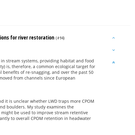
ons for river restoration
(#94)
 in stream systems, providing habitat and food
ty) is, therefore, a common ecological target for
al benefits of re-snagging, and over the past 50
removed from channels since European
and it is unclear whether LWD traps more CPOM
and boulders. My study examines the
y might be used to improve stream retentive
cantly to overall CPOM retention in headwater