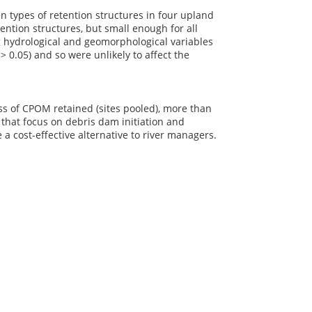
en types of retention structures in four upland
ention structures, but small enough for all
g hydrological and geomorphological variables
P
> 0.05) and so were unlikely to affect the
ss of CPOM retained (sites pooled), more than
that focus on debris dam initiation and
a cost-effective alternative to river managers.