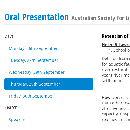
Oral Presentation
Australian Society for 
Retention of 
Days
Helen R Lawr
Monday, 26th September
School o
Detritus from 
Tuesday, 27th September
for aquatic fa
river restorat
Wednesday, 28th September
years river m
settlement.
Thursday, 29th September
Friday, 30th September
However, re-s
than other in
Search
effectiveness 
capacity. I hy
Speakers
reaches in cent