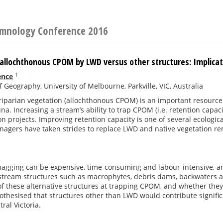
Limnology Conference 2016
allochthonous CPOM by LWD versus other structures: Implicati
1
ence
f Geography, University of Melbourne, Parkville, VIC, Australia
riparian vegetation (allochthonous CPOM) is an important resource
una. Increasing a stream’s ability to trap CPOM (i.e. retention capaci
ion projects. Improving retention capacity is one of several ecologic
anagers have taken strides to replace LWD and native vegetation 
nagging can be expensive, time-consuming and labour-intensive, 
-stream structures such as macrophytes, debris dams, backwaters 
of these alternative structures at trapping CPOM, and whether the
pothesised that structures other than LWD would contribute signifi
ral Victoria.