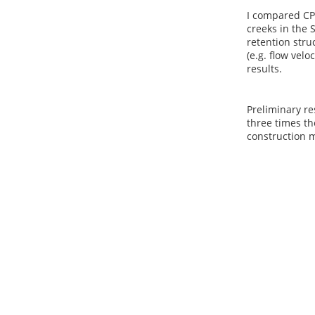
I compared CP
creeks in the 
retention stru
(e.g. flow velo
results.
Preliminary re
three times th
construction m