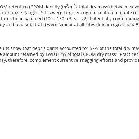
2
2
OM retention (CPOM density (m
/m
), total dry mass) between sev
Strathbogie Ranges. Sites were large enough to contain multiple ret
2
ctures to be sampled (100 - 150 m
;
n
= 22). Potentially confoundin
city and bed substrate) were similar at all sites (linear regression;
sults show that debris dams accounted for 57% of the total dry ma
e amount retained by LWD (17% of total CPOM dry mass). Practices 
ay, therefore, complement current re-snagging efforts and provide 