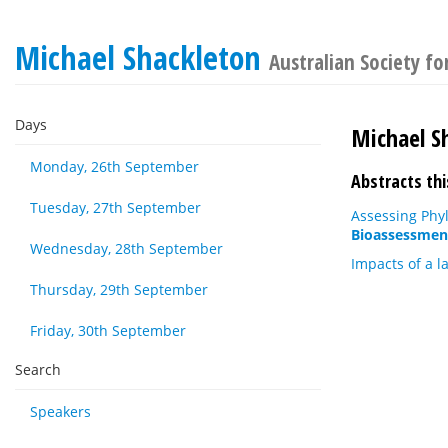
Michael Shackleton
Australian Society f
Days
Michael S
Monday, 26th September
Abstracts thi
Tuesday, 27th September
Assessing Phyl
Bioassessmen
Wednesday, 28th September
Impacts of a l
Thursday, 29th September
Friday, 30th September
Search
Speakers