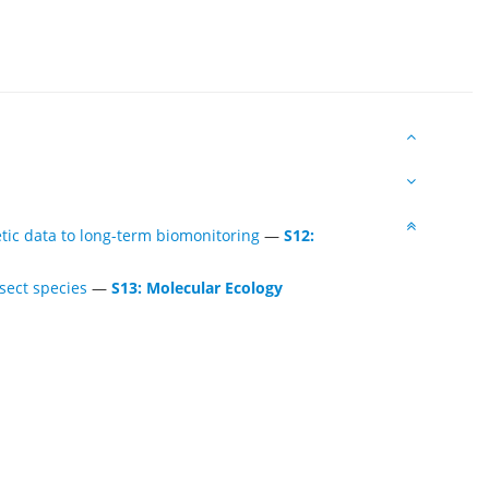
etic data to long-term biomonitoring
—
S12:
sect species
—
S13: Molecular Ecology