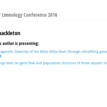
or Limnology Conference 2016
hackleton
s author is presenting:
ogenetic Diversity of the Mitta Mitta River through retrofitting gen
t
arge dam on gene flow and population structure of three aquatic in