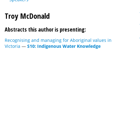
Troy McDonald
Abstracts this author is presenting:
Recognising and managing for Aboriginal values in
Victoria
—
S10: Indigenous Water Knowledge