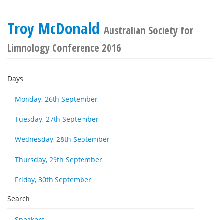
Troy McDonald
Australian Society for
Limnology Conference 2016
Days
Monday, 26th September
Tuesday, 27th September
Wednesday, 28th September
Thursday, 29th September
Friday, 30th September
Search
Speakers