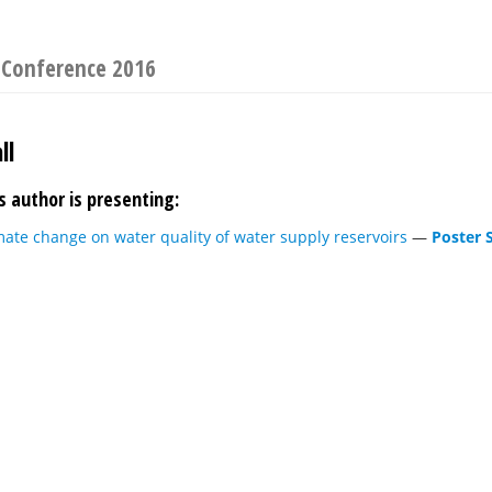
y Conference 2016
ll
s author is presenting:
mate change on water quality of water supply reservoirs
—
Poster 