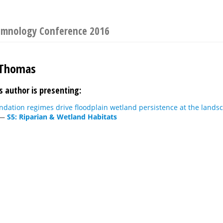
 Limnology Conference 2016
 Thomas
s author is presenting:
ndation regimes drive floodplain wetland persistence at the lands
—
S5: Riparian & Wetland Habitats