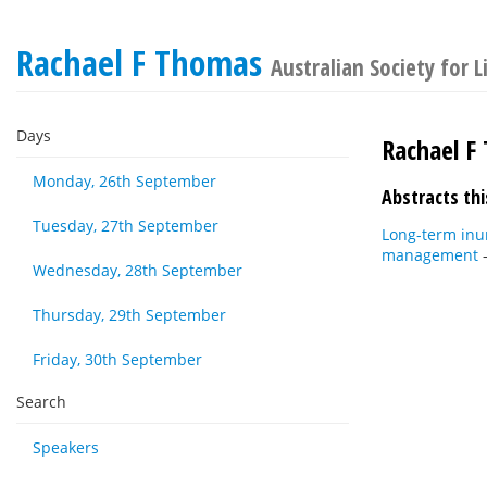
Rachael F Thomas
Australian Society for
Days
Rachael F
Monday, 26th September
Abstracts thi
Tuesday, 27th September
Long-term inu
management
Wednesday, 28th September
Thursday, 29th September
Friday, 30th September
Search
Speakers