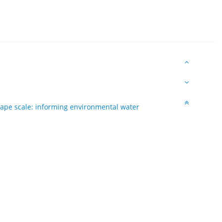
cape scale: informing environmental water