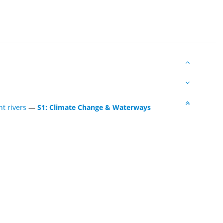
t rivers
—
S1: Climate Change & Waterways