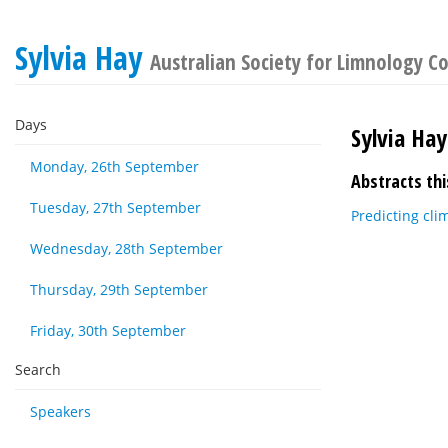
Sylvia Hay
Australian Society for Limnology C
Days
Sylvia Hay
Monday, 26th September
Abstracts thi
Tuesday, 27th September
Predicting cli
Wednesday, 28th September
Thursday, 29th September
Friday, 30th September
Search
Speakers