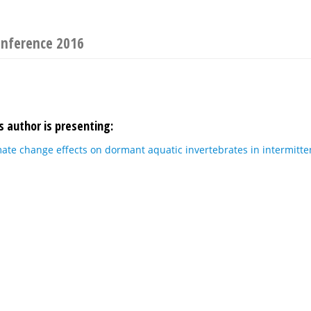
onference 2016
s author is presenting:
mate change effects on dormant aquatic invertebrates in intermitten