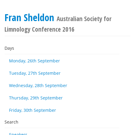
Fran Sheldon
Australian Society for
Limnology Conference 2016
Days
Monday, 26th September
Tuesday, 27th September
Wednesday, 28th September
Thursday, 29th September
Friday, 30th September
Search
Speakers