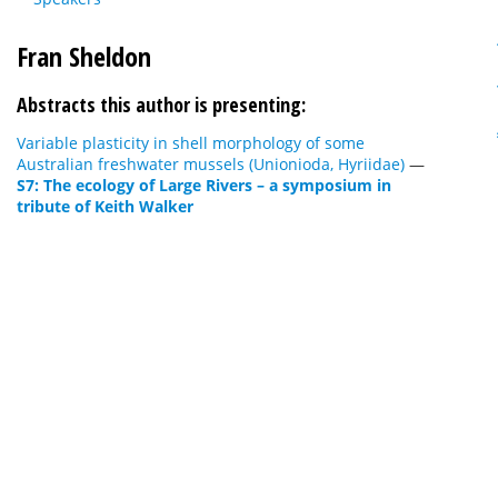
Fran Sheldon
Abstracts this author is presenting:
Variable plasticity in shell morphology of some
Australian freshwater mussels (Unionioda, Hyriidae)
—
S7: The ecology of Large Rivers – a symposium in
tribute of Keith Walker