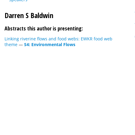
Darren S Baldwin
Abstracts this author is presenting:
Linking riverine flows and food webs: EWKR food web
theme
—
S4: Environmental Flows