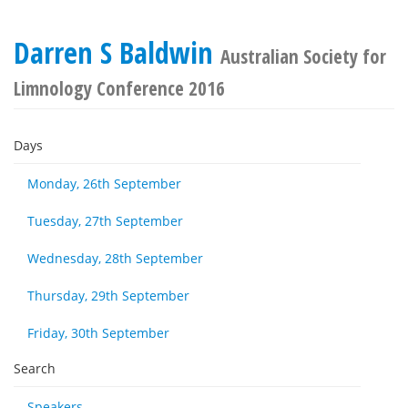
Darren S Baldwin
Australian Society for
Limnology Conference 2016
Days
Monday, 26th September
Tuesday, 27th September
Wednesday, 28th September
Thursday, 29th September
Friday, 30th September
Search
Speakers