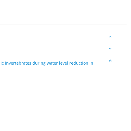
ic invertebrates during water level reduction in