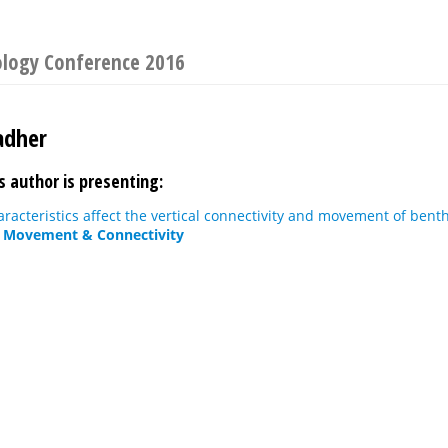
nology Conference 2016
adher
s author is presenting:
acteristics affect the vertical connectivity and movement of benth
: Movement & Connectivity