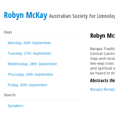
Robyn McKay
Australian Society for Limnol
Days
Robyn Mc
Monday, 26th September
Barapa Traditi
Tuesday, 27th September
Central Catchm
map and recor
two way cross 
Wednesday, 28th September
and spiritual
be heard in t
Thursday, 29th September
Abstracts thi
Friday, 30th September
Barapa Barapa
Search
Speakers