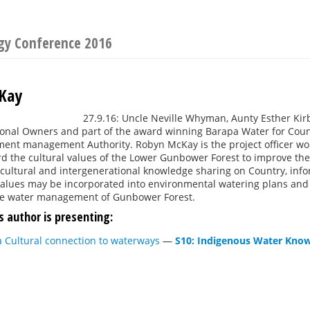
ogy Conference 2016
Kay
27.9.16: Uncle Neville Whyman, Aunty Esther Kirb
onal Owners and part of the award winning Barapa Water for Count
ent management Authority. Robyn McKay is the project officer work
d the cultural values of the Lower Gunbower Forest to improve t
cultural and intergenerational knowledge sharing on Country, infor
 values may be incorporated into environmental watering plans and
he water management of Gunbower Forest.
s author is presenting:
 Cultural connection to waterways
—
S10: Indigenous Water Kno