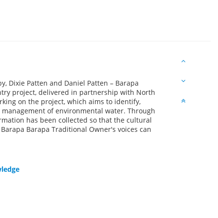
y, Dixie Patten and Daniel Patten – Barapa
ry project, delivered in partnership with North
ing on the project, which aims to identify,
he management of environmental water. Through
mation has been collected so that the cultural
 Barapa Barapa Traditional Owner's voices can
wledge