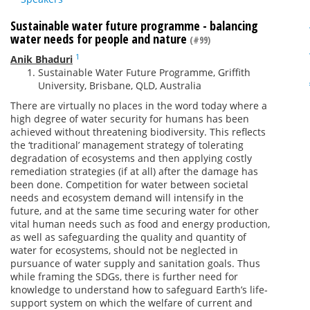
Sustainable water future programme - balancing
water needs for people and nature
(#99)
1
Anik Bhaduri
Sustainable Water Future Programme, Griffith
University, Brisbane, QLD, Australia
There are virtually no places in the word today where a
high degree of water security for humans has been
achieved without threatening biodiversity. This reflects
the ‘traditional’ management strategy of tolerating
degradation of ecosystems and then applying costly
remediation strategies (if at all) after the damage has
been done. Competition for water between societal
needs and ecosystem demand will intensify in the
future, and at the same time securing water for other
vital human needs such as food and energy production,
as well as safeguarding the quality and quantity of
water for ecosystems, should not be neglected in
pursuance of water supply and sanitation goals. Thus
while framing the SDGs, there is further need for
knowledge to understand how to safeguard Earth’s life‐
support system on which the welfare of current and