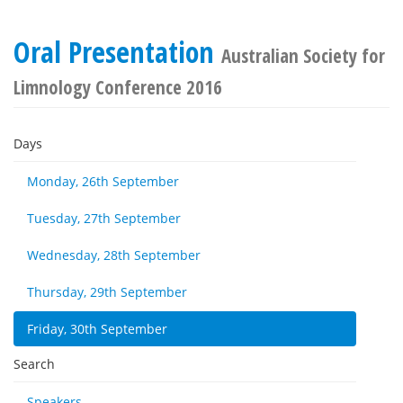
Oral Presentation
Australian Society for
Limnology Conference 2016
Days
Monday, 26th September
Tuesday, 27th September
Wednesday, 28th September
Thursday, 29th September
Friday, 30th September
Search
Speakers