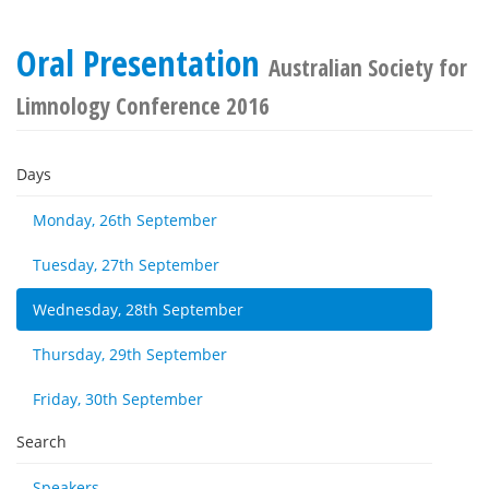
Oral Presentation
Australian Society for
Limnology Conference 2016
Days
Monday, 26th September
Tuesday, 27th September
Wednesday, 28th September
Thursday, 29th September
Friday, 30th September
Search
Speakers