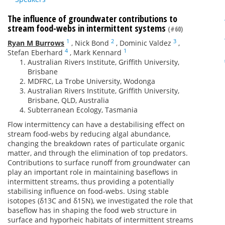
The influence of groundwater contributions to
stream food-webs in intermittent systems
(#60)
1
2
3
Ryan M Burrows
,
Nick Bond
,
Dominic Valdez
,
4
1
Stefan Eberhard
,
Mark Kennard
Australian Rivers Institute, Griffith University,
Brisbane
MDFRC, La Trobe University, Wodonga
Australian Rivers Institute, Griffith University,
Brisbane, QLD, Australia
Subterranean Ecology, Tasmania
Flow intermittency can have a destabilising effect on
stream food-webs by reducing algal abundance,
changing the breakdown rates of particulate organic
matter, and through the elimination of top predators.
Contributions to surface runoff from groundwater can
play an important role in maintaining baseflows in
intermittent streams, thus providing a potentially
stabilising influence on food-webs. Using stable
isotopes (δ13C and δ15N), we investigated the role that
baseflow has in shaping the food web structure in
surface and hyporheic habitats of intermittent streams