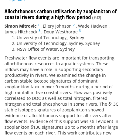
Allochthonous carbon utilisation by zooplankton of
coastal rivers during a high flow period
(#42)
1
2
Simon Mitrovic
,
Ellery Johnson
,
Wade Hadwen
,
3
3
James Hitchcock
,
Doug Westhorpe
University of Technology,, Sydney
University of Technology, Sydney, Sydney
NSW Office of Water, Sydney
Freshwater flow events are important for transporting
allochthonous resources to aquatic systems. These
inflows may have a role in supporting secondary
productivity in rivers. We examined the change in
carbon stable isotope signatures of dominant
zooplankton taxa in over 9 months during a period of
high rainfall in five coastal rivers. Flow was positively
correlated to DOC as well as total nitrogen, filtered
nitrogen and total phosphorus in some rivers. The δ13C
stable isotope signatures of zooplankton showed
evidence of allochthonous support for all rivers after
flow events. Evidence of this support was still evident in
zooplankton δ13C signatures up to 6 months after large
flow events on each river. This work contributes new