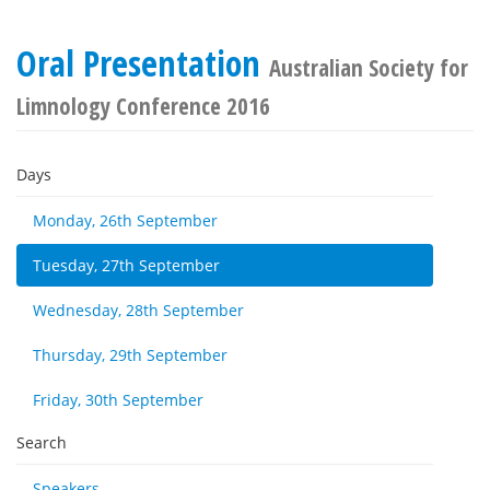
Oral Presentation
Australian Society for
Limnology Conference 2016
Days
Monday, 26th September
Tuesday, 27th September
Wednesday, 28th September
Thursday, 29th September
Friday, 30th September
Search
Speakers