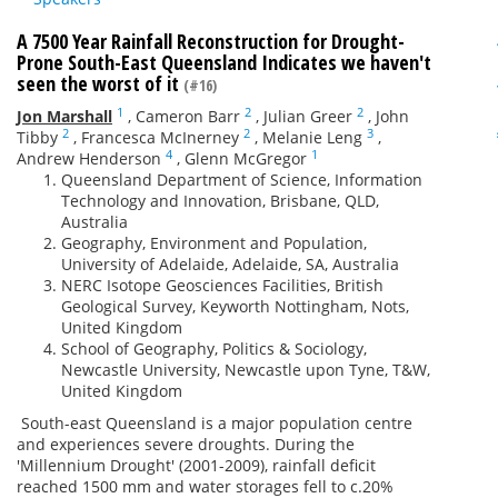
A 7500 Year Rainfall Reconstruction for Drought-
Prone South-East Queensland Indicates we haven't
seen the worst of it
(#16)
1
2
2
Jon Marshall
,
Cameron Barr
,
Julian Greer
,
John
2
2
3
Tibby
,
Francesca McInerney
,
Melanie Leng
,
4
1
Andrew Henderson
,
Glenn McGregor
Queensland Department of Science, Information
Technology and Innovation, Brisbane, QLD,
Australia
Geography, Environment and Population,
University of Adelaide, Adelaide, SA, Australia
NERC Isotope Geosciences Facilities, British
Geological Survey, Keyworth Nottingham, Nots,
United Kingdom
School of Geography, Politics & Sociology,
Newcastle University, Newcastle upon Tyne, T&W,
United Kingdom
South-east Queensland is a major population centre
and experiences severe droughts. During the
'Millennium Drought' (2001-2009), rainfall deficit
reached 1500 mm and water storages fell to c.20%