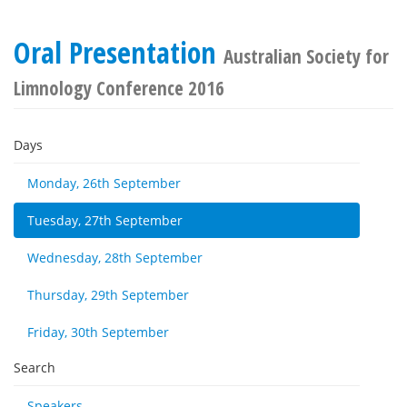
Oral Presentation
Australian Society for
Limnology Conference 2016
Days
Monday, 26th September
Tuesday, 27th September
Wednesday, 28th September
Thursday, 29th September
Friday, 30th September
Search
Speakers