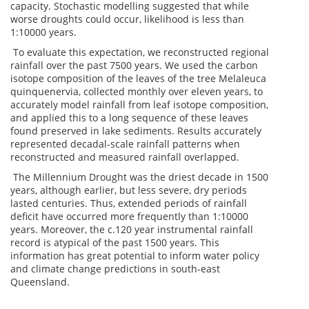
capacity. Stochastic modelling suggested that while
worse droughts could occur, likelihood is less than
1:10000 years.
To evaluate this expectation, we reconstructed regional
rainfall over the past 7500 years. We used the carbon
isotope composition of the leaves of the tree Melaleuca
quinquenervia, collected monthly over eleven years, to
accurately model rainfall from leaf isotope composition,
and applied this to a long sequence of these leaves
found preserved in lake sediments. Results accurately
represented decadal-scale rainfall patterns when
reconstructed and measured rainfall overlapped.
The Millennium Drought was the driest decade in 1500
years, although earlier, but less severe, dry periods
lasted centuries. Thus, extended periods of rainfall
deficit have occurred more frequently than 1:10000
years. Moreover, the c.120 year instrumental rainfall
record is atypical of the past 1500 years. This
information has great potential to inform water policy
and climate change predictions in south-east
Queensland.